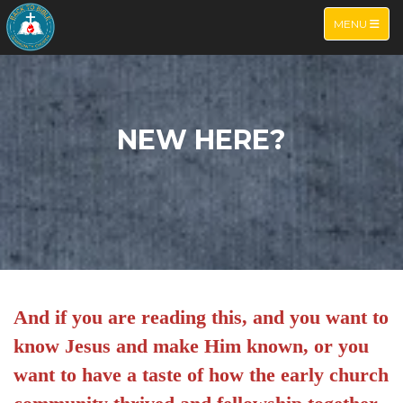
TOGGLE NA
MENU
NEW HERE?
And if you are reading this, and you want to
know Jesus and make Him known, or you
want to have a taste of how the early church