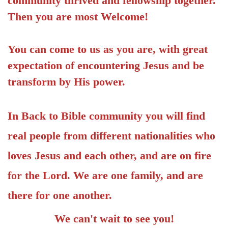
community thrived and fellowship together.
Then you are most Welcome!
You can come to us as you are, with great
expectation of encountering Jesus and be
transform by His power.
In Back to Bible community you will find
real people from different nationalities who
loves Jesus and each other, and are on fire
for the Lord. We are one family, and are
there for one another.
We can't wait to see you!