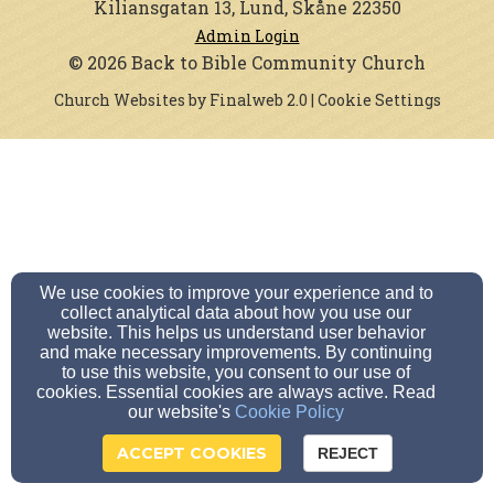
Kiliansgatan 13, Lund, Skåne 22350
Admin Login
© 2026 Back to Bible Community Church
Church Websites by Finalweb 2.0
|
Cookie Settings
We use cookies to improve your experience and to
collect analytical data about how you use our
website. This helps us understand user behavior
and make necessary improvements. By continuing
to use this website, you consent to our use of
cookies. Essential cookies are always active. Read
our website's
Cookie Policy
ACCEPT COOKIES
REJECT