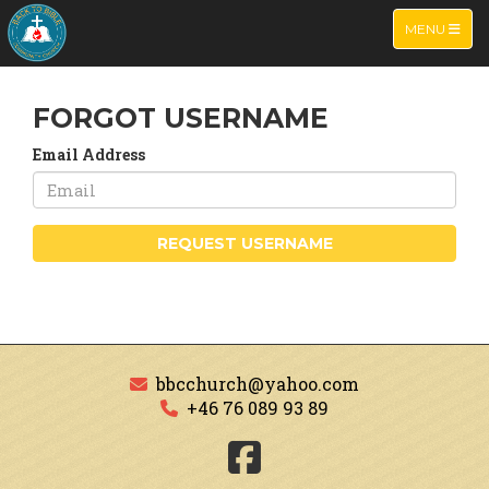
TOGGLE NA
MENU
FORGOT USERNAME
Email Address
REQUEST USERNAME
bbcchurch@yahoo.com
+46 76 089 93 89