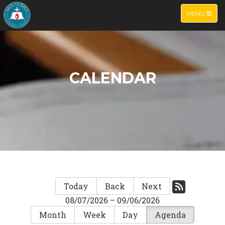
TOGGLE NA
MENU
CALENDAR
Today
Back
Next
08/07/2026 – 09/06/2026
Month
Week
Day
Agenda