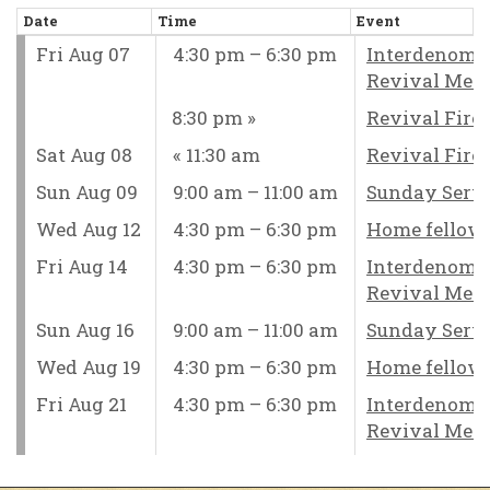
Date
Time
Event
Fri Aug 07
4:30 pm – 6:30 pm
Interdenomi
Revival Mee
8:30 pm
Revival Fire
Sat Aug 08
11:30 am
Revival Fire
Sun Aug 09
9:00 am – 11:00 am
Sunday Serv
Wed Aug 12
4:30 pm – 6:30 pm
Home fellow
Fri Aug 14
4:30 pm – 6:30 pm
Interdenomi
Revival Mee
Sun Aug 16
9:00 am – 11:00 am
Sunday Serv
Wed Aug 19
4:30 pm – 6:30 pm
Home fellow
Fri Aug 21
4:30 pm – 6:30 pm
Interdenomi
Revival Mee
Sun Aug 23
9:00 am – 11:00 am
Sunday Serv