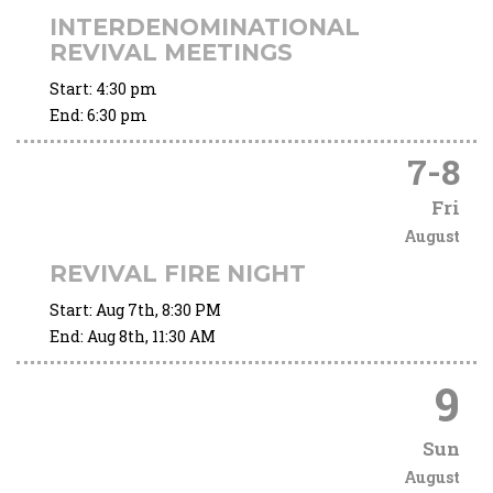
INTERDENOMINATIONAL
REVIVAL MEETINGS
Start:
4:30 pm
End:
6:30 pm
7
-
8
Fri
August
REVIVAL FIRE NIGHT
Start:
Aug 7th, 8:30 PM
End:
Aug 8th, 11:30 AM
9
Sun
August