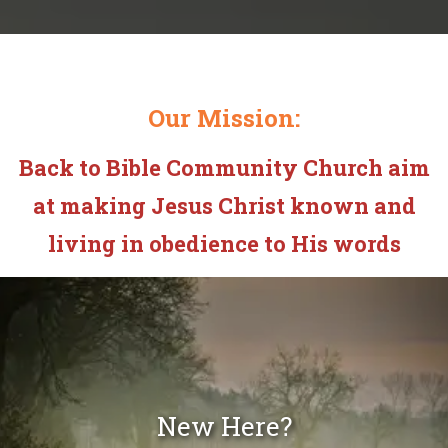
Our Mission:
Back to Bible Community Church aim
at making Jesus Christ known and
living in obedience to His words
New Here?