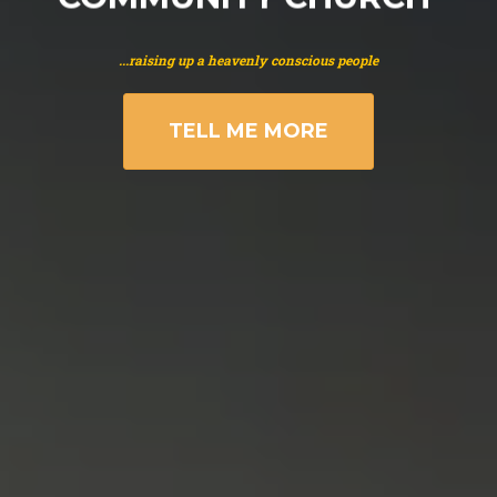
...raising up a heavenly conscious people
TELL ME MORE