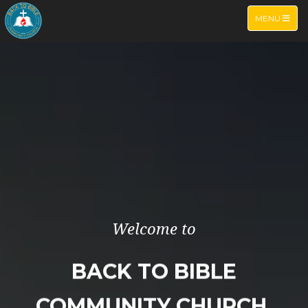
TOGGLE NA
MENU
Welcome to
BACK TO BIBLE
COMMUNITY CHURCH