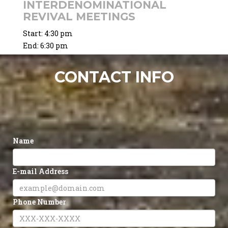
INTERDENOMINATIONAL
REVIVAL MEETINGS
Start:
4:30 pm
End:
6:30 pm
CONTACT INFO
Name
E-mail Address
Phone Number