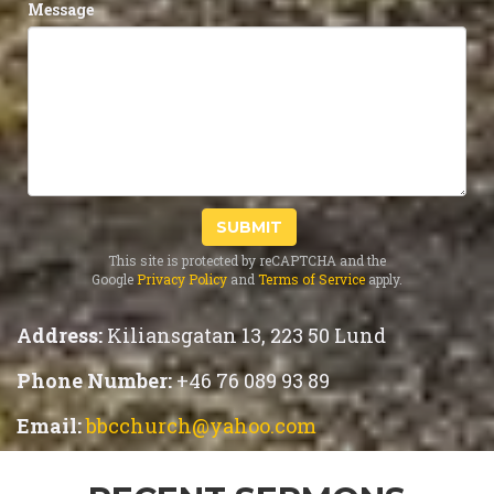
Message
SUBMIT
This site is protected by reCAPTCHA and the
Google
Privacy Policy
and
Terms of Service
apply.
Address:
Kiliansgatan 13, 223 50 Lund
Phone Number:
+46 76 089 93 89
Email:
bbcchurch@yahoo.com