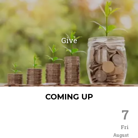
Give
COMING UP
7
Fri
August