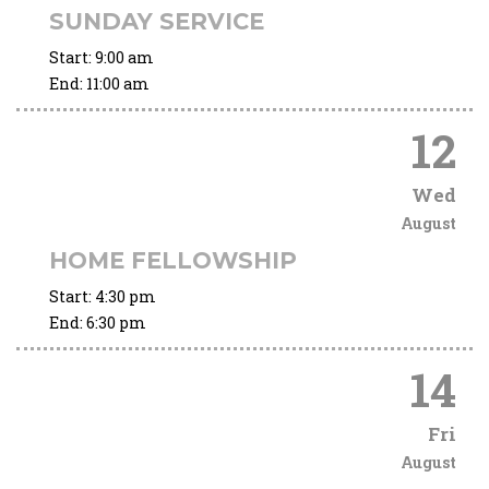
SUNDAY SERVICE
Start:
9:00 am
End:
11:00 am
12
Wed
August
HOME FELLOWSHIP
Start:
4:30 pm
End:
6:30 pm
14
Fri
August