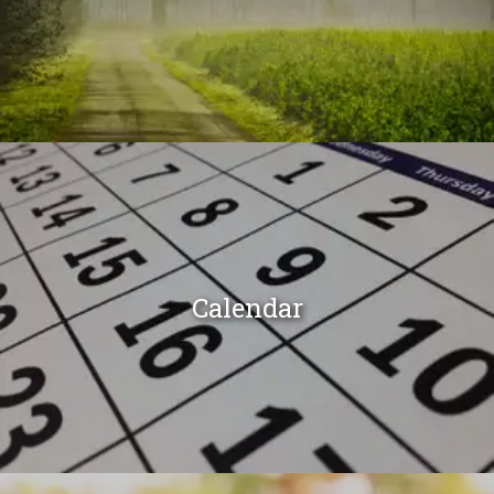
Calendar