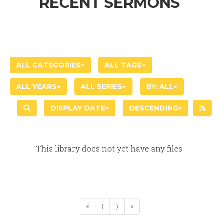
RECENT SERMONS
ALL CATEGORIES
ALL TAGS
ALL YEARS
ALL SERIES
BY:
ALL
DISPLAY DATE
DESCENDING
This library does not yet have any files.
«
⟨
⟩
»